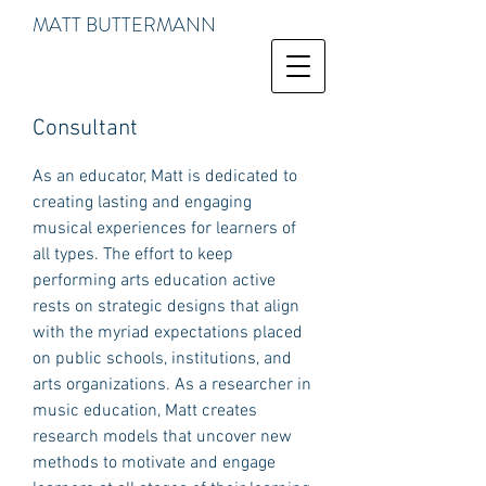
MATT BUTTERMANN
Consultant
As an educator, Matt is dedicated to
creating lasting and engaging
musical experiences for learners of
all types. The effort to keep
performing arts education active
rests on strategic designs that align
with the myriad expectations placed
on public schools, institutions, and
arts organizations. As a researcher in
music education, Matt creates
research models that uncover new
methods to motivate and engage