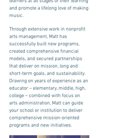
learners at all stages of their learning
and promote a lifelong love of making
music.
Through extensive work in nonprofit
arts management, Matt has
successfully built new programs,
created comprehensive financial
models, and secured partnerships
that deliver on mission, long and
short-term goals, and sustainability.
Drawing on years of experience as an
educator – elementary, middle, high,
college – combined with focus on
arts administration, Matt can guide
your school or institution to deliver
comprehensive mission-oriented
programs and new initiatives.